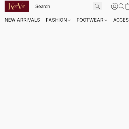
NEW ARRIVALS
FASHION
FOOTWEAR
ACCES