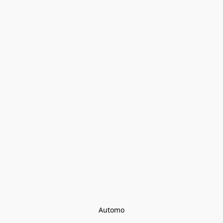
Automo