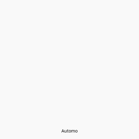
Automo