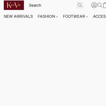
NEW ARRIVALS
FASHION
FOOTWEAR
ACCES