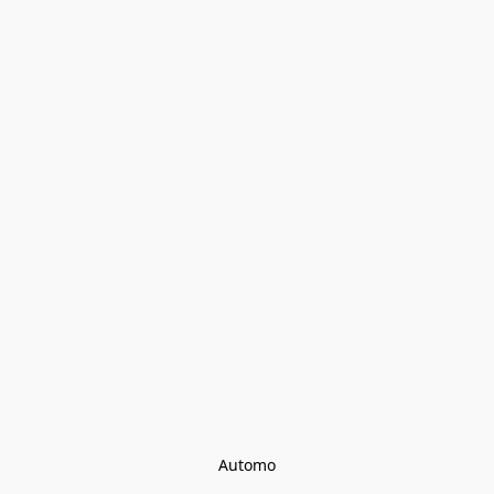
Automo