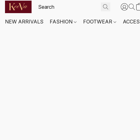
NEW ARRIVALS
FASHION
FOOTWEAR
ACCES