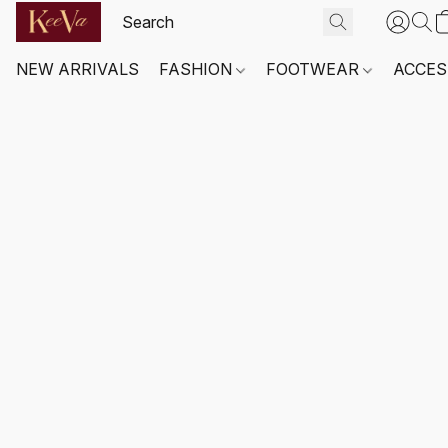
NEW ARRIVALS
FASHION
FOOTWEAR
ACCES