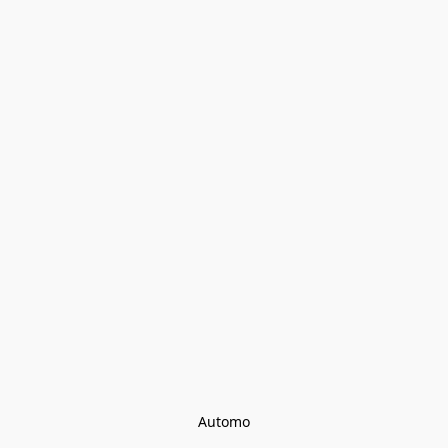
Automo