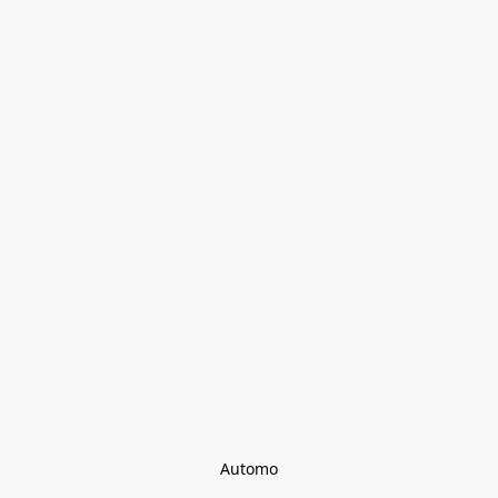
Automo