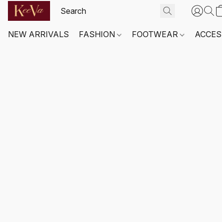
NEW ARRIVALS
FASHION
FOOTWEAR
ACCES