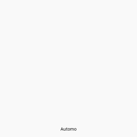
Automo