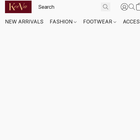
NEW ARRIVALS
FASHION
FOOTWEAR
ACCES