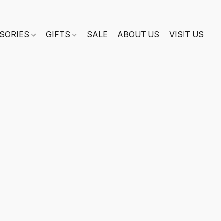
SORIES
GIFTS
SALE
ABOUT US
VISIT US