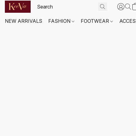
NEW ARRIVALS
FASHION
FOOTWEAR
ACCES