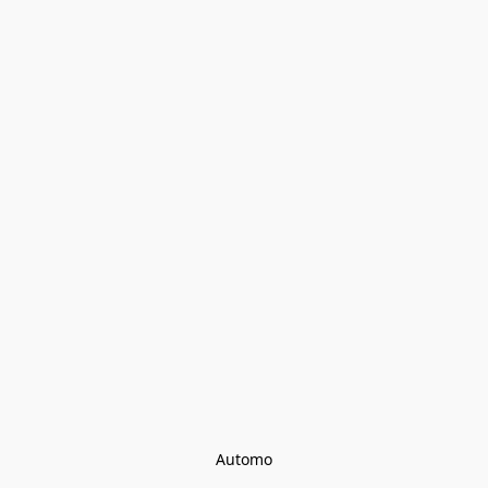
Automo