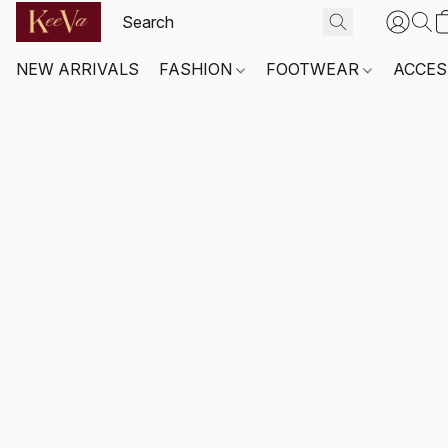
NEW ARRIVALS
FASHION
FOOTWEAR
ACCES