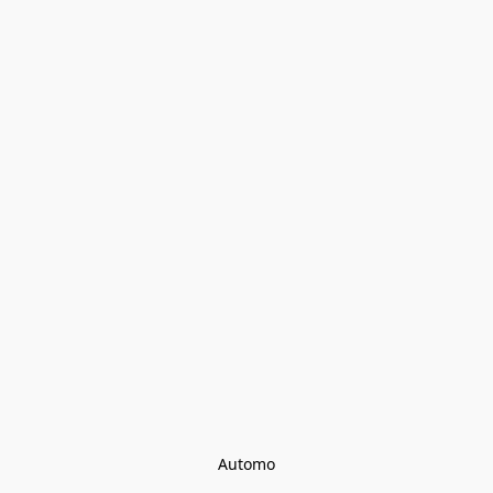
Automo