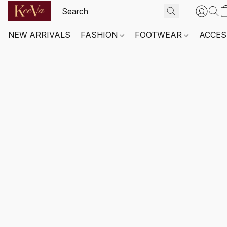
NEW ARRIVALS
FASHION
FOOTWEAR
ACCES