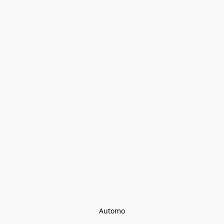
Automo