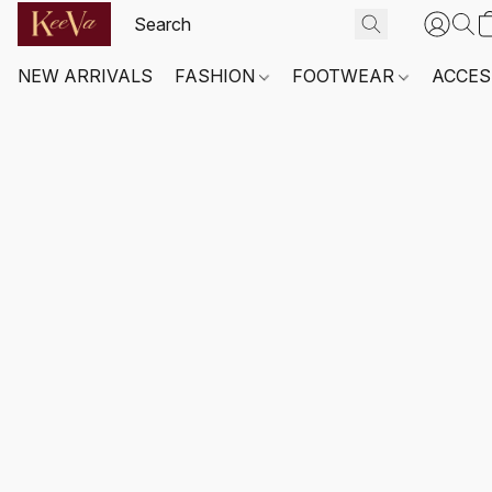
NEW ARRIVALS
FASHION
FOOTWEAR
ACCES