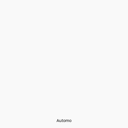
Automo