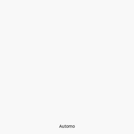
Automo