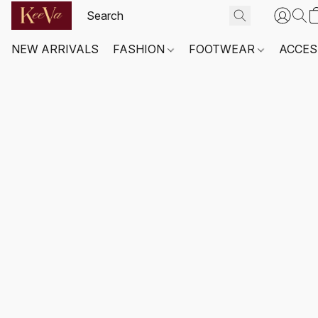
NEW ARRIVALS
FASHION
FOOTWEAR
ACCES