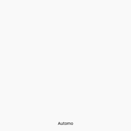
Automo