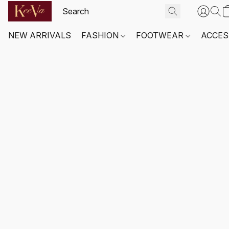
NEW ARRIVALS
FASHION
FOOTWEAR
ACCES