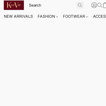
NEW ARRIVALS
FASHION
FOOTWEAR
ACCES