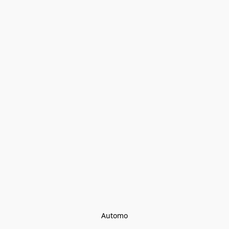
Automo