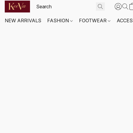
NEW ARRIVALS
FASHION
FOOTWEAR
ACCES