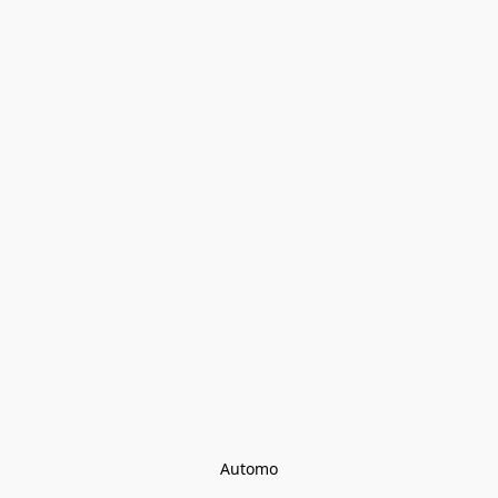
Automo