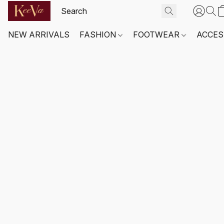
NEW ARRIVALS
FASHION
FOOTWEAR
ACCES