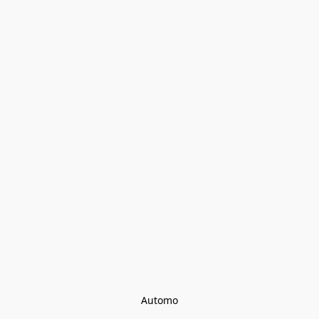
Automo