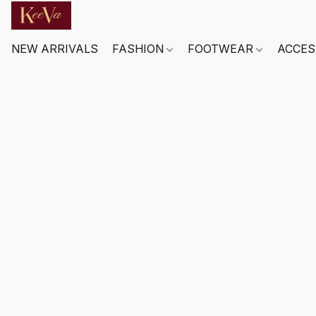
NEW ARRIVALS
FASHION
FOOTWEAR
ACCES