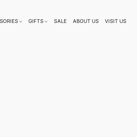
SORIES
GIFTS
SALE
ABOUT US
VISIT US