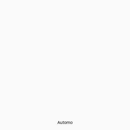
Automo