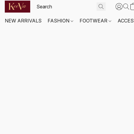
NEW ARRIVALS
FASHION
FOOTWEAR
ACCES