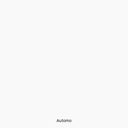
Automo