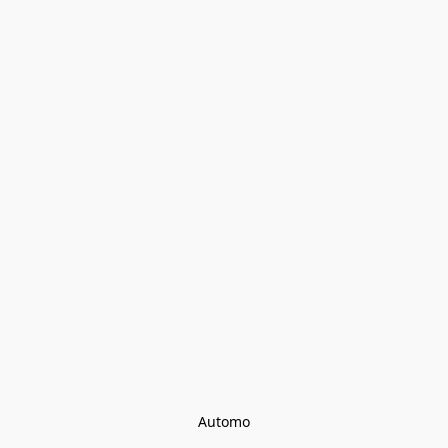
Automo