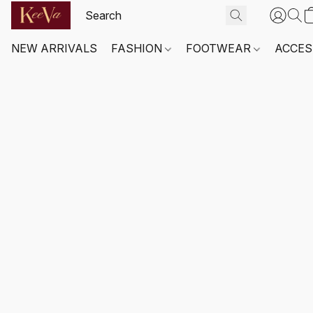
NEW ARRIVALS
FASHION
FOOTWEAR
ACCES