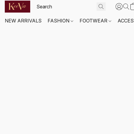
NEW ARRIVALS
FASHION
FOOTWEAR
ACCES