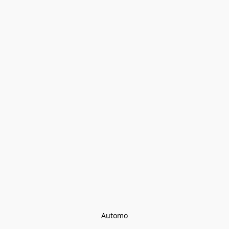
Automo