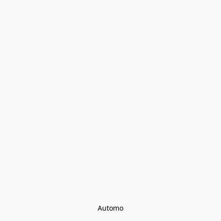
Automo