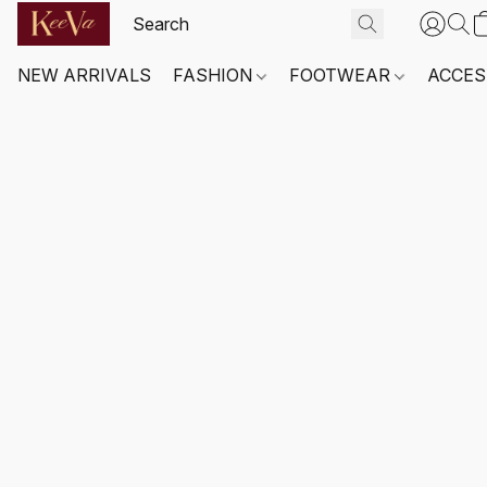
NEW ARRIVALS
FASHION
FOOTWEAR
ACCES