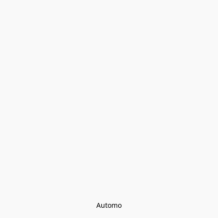
Automo