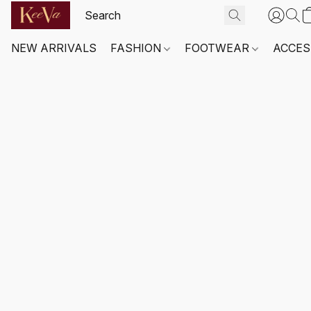
NEW ARRIVALS
FASHION
FOOTWEAR
ACCES