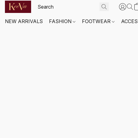
NEW ARRIVALS
FASHION
FOOTWEAR
ACCES