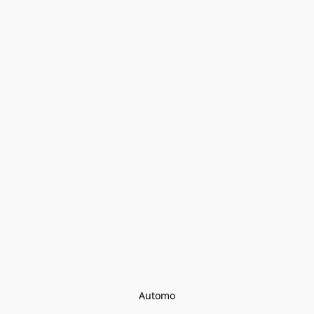
Automo