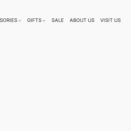
SORIES
GIFTS
SALE
ABOUT US
VISIT US