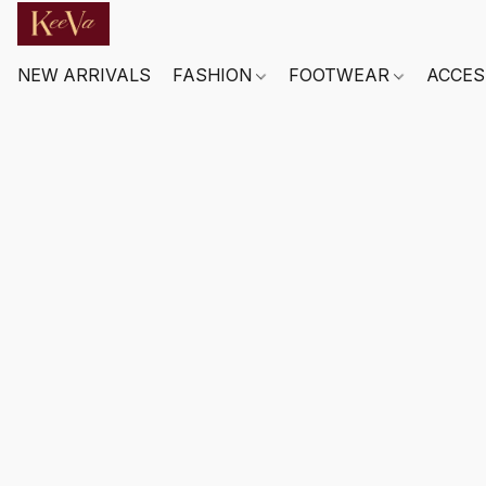
NEW ARRIVALS
FASHION
FOOTWEAR
ACCES