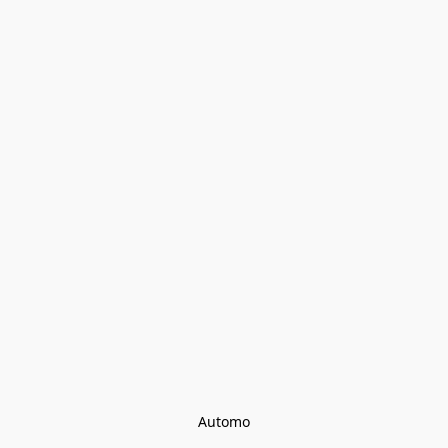
Automo