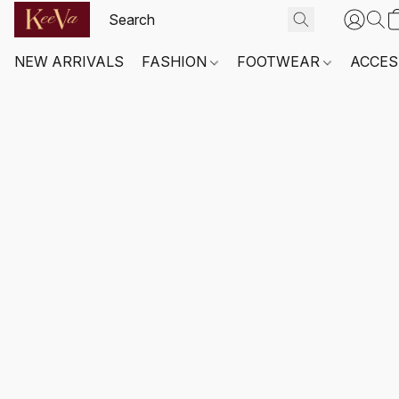
NEW ARRIVALS
FASHION
FOOTWEAR
ACCES