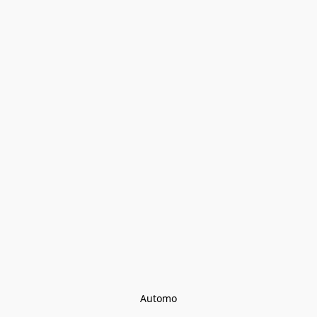
Automo