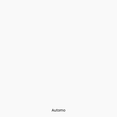
Automo