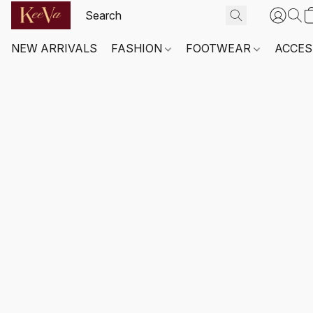
NEW ARRIVALS
FASHION
FOOTWEAR
ACCES