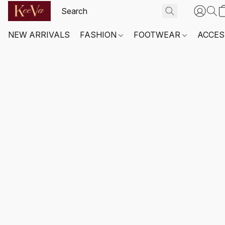
NEW ARRIVALS
FASHION
FOOTWEAR
ACCES