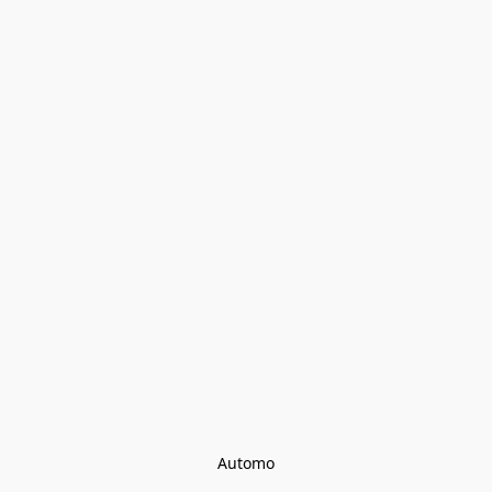
Automo