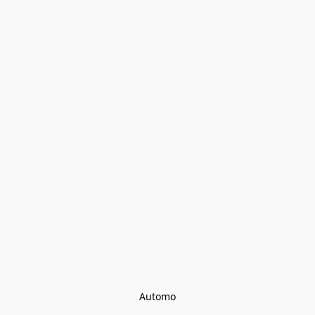
Automo