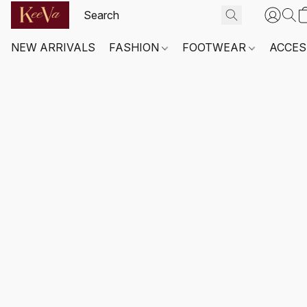
NEW ARRIVALS
FASHION
FOOTWEAR
ACCES