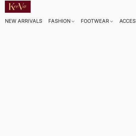
NEW ARRIVALS
FASHION
FOOTWEAR
ACCES