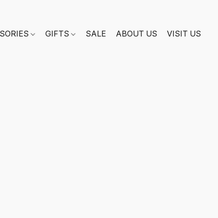
SORIES
GIFTS
SALE
ABOUT US
VISIT US