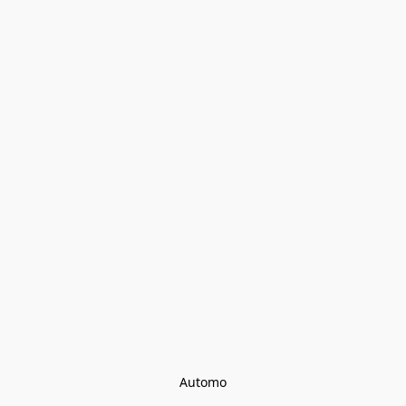
Automo