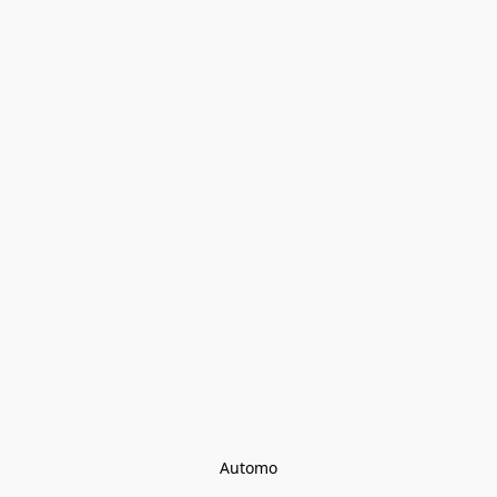
Automo