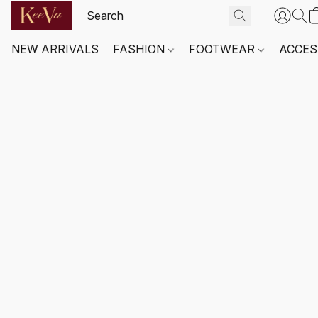
NEW ARRIVALS
FASHION
FOOTWEAR
ACCES