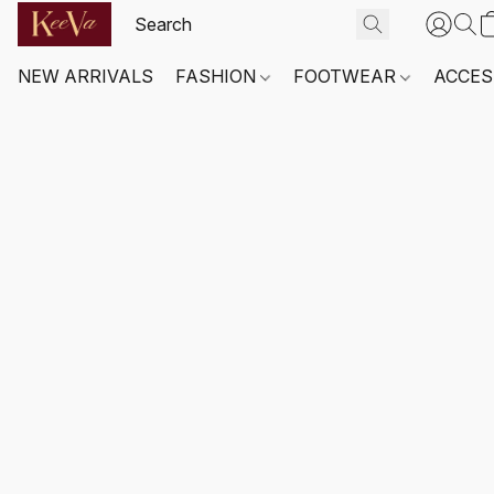
NEW ARRIVALS
FASHION
FOOTWEAR
ACCES