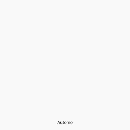
Automo