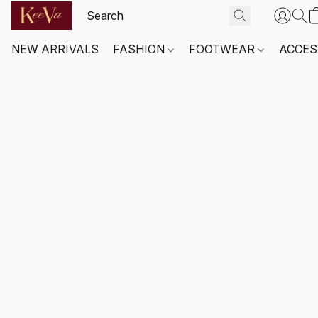
NEW ARRIVALS
FASHION
FOOTWEAR
ACCES