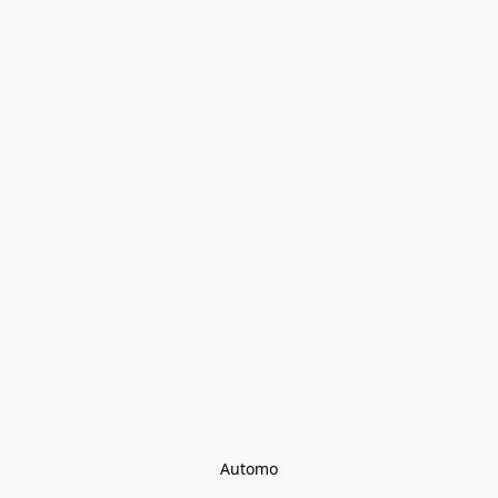
Automo