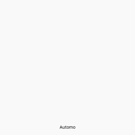
Automo