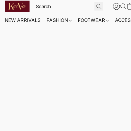
NEW ARRIVALS
FASHION
FOOTWEAR
ACCES