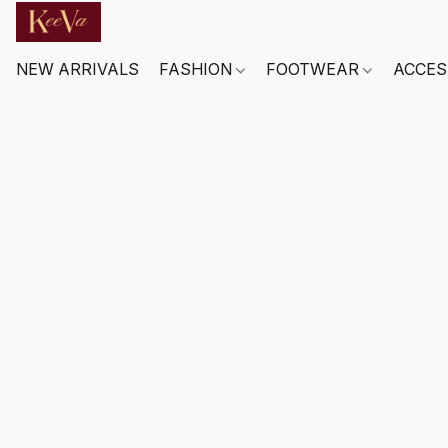
NEW ARRIVALS
FASHION
FOOTWEAR
ACCES