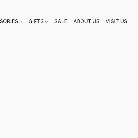
SORIES
GIFTS
SALE
ABOUT US
VISIT US