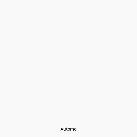
Automo