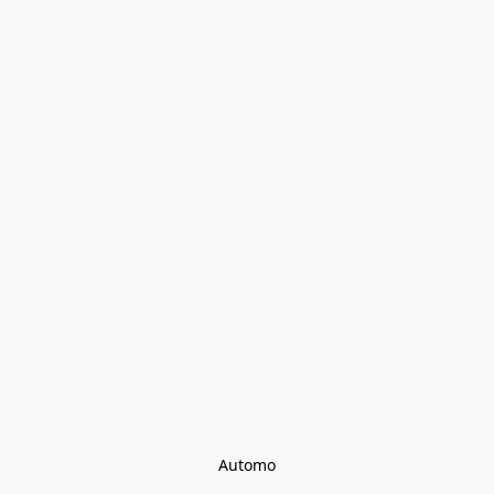
Automo