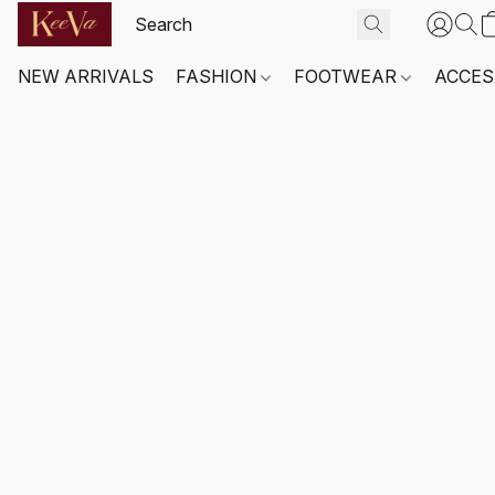
NEW ARRIVALS
FASHION
FOOTWEAR
ACCES