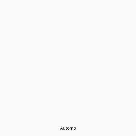
Automo