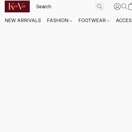
NEW ARRIVALS
FASHION
FOOTWEAR
ACCES