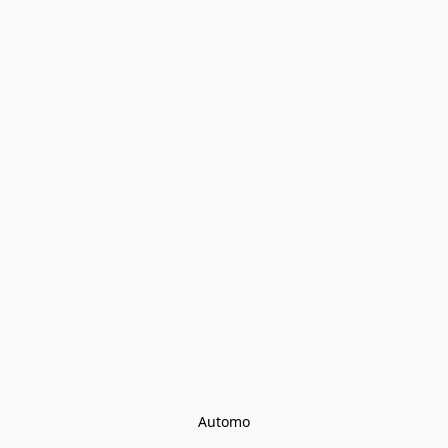
Automo