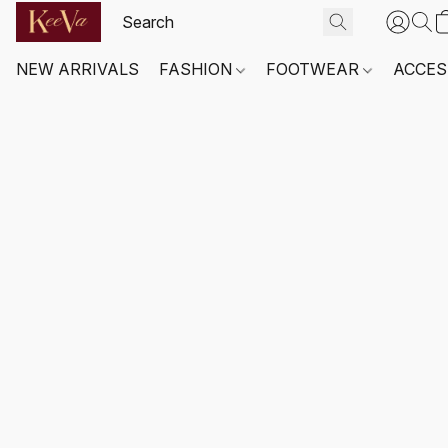
NEW ARRIVALS
FASHION
FOOTWEAR
ACCES