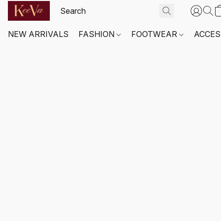
NEW ARRIVALS
FASHION
FOOTWEAR
ACCES