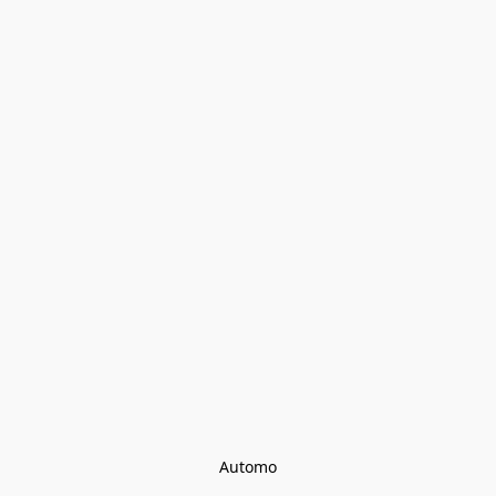
Automo