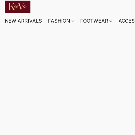
NEW ARRIVALS
FASHION
FOOTWEAR
ACCES