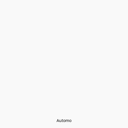
Automo