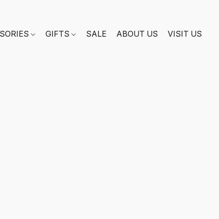
SORIES
GIFTS
SALE
ABOUT US
VISIT US