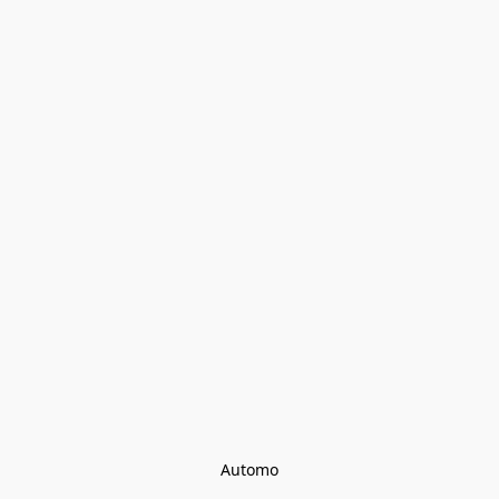
Automo