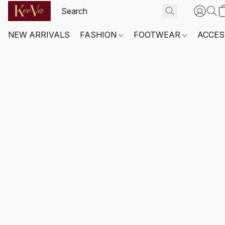
NEW ARRIVALS
FASHION
FOOTWEAR
ACCES