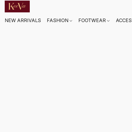
NEW ARRIVALS
FASHION
FOOTWEAR
ACCES