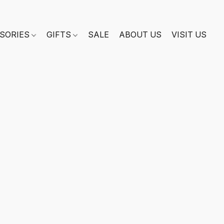
SORIES
GIFTS
SALE
ABOUT US
VISIT US