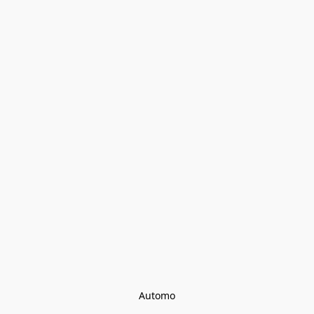
Automo