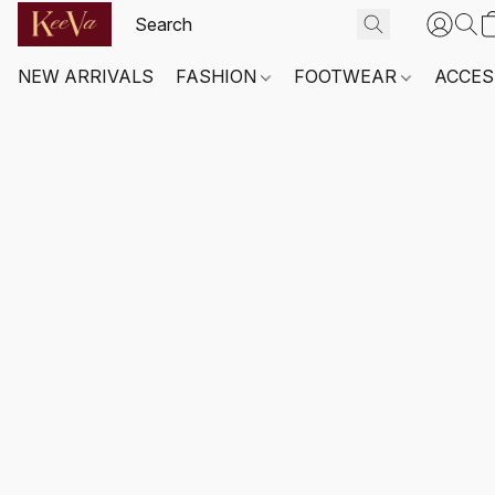
NEW ARRIVALS
FASHION
FOOTWEAR
ACCES