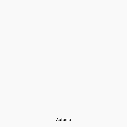
Automo