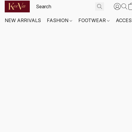
NEW ARRIVALS
FASHION
FOOTWEAR
ACCES