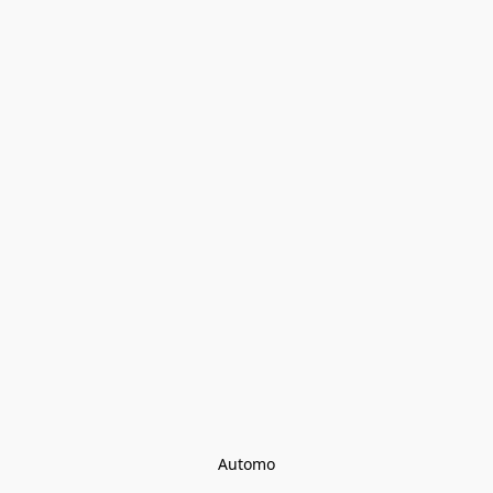
Automo