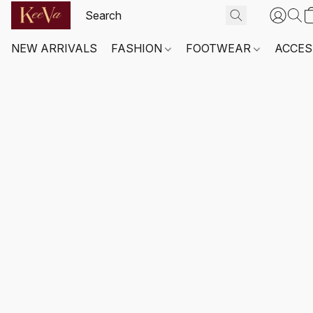
NEW ARRIVALS
FASHION
FOOTWEAR
ACCES