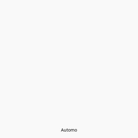
Automo