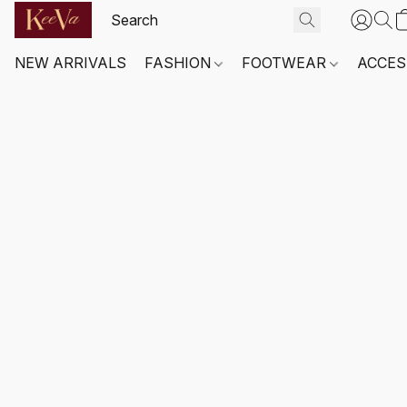
NEW ARRIVALS
FASHION
FOOTWEAR
ACCES