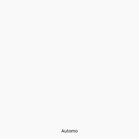
Automo